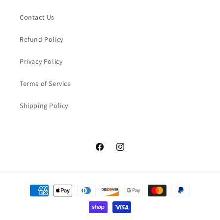
Contact Us
Refund Policy
Privacy Policy
Terms of Service
Shipping Policy
Facebook
Instagram
Payment
methods