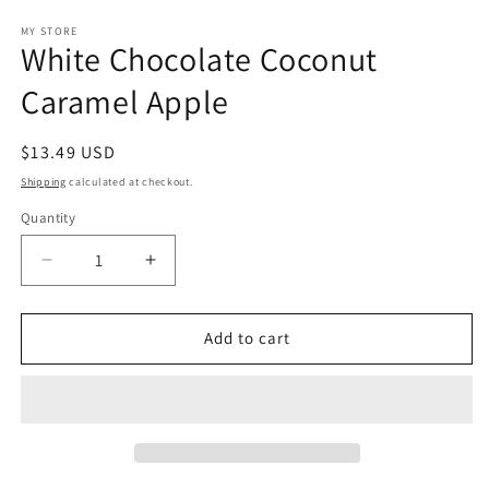
media
1
MY STORE
White Chocolate Coconut
in
modal
Caramel Apple
Regular
$13.49 USD
price
Shipping
calculated at checkout.
Quantity
Decrease
Increase
quantity
quantity
for
for
White
White
Add to cart
Chocolate
Chocolate
Coconut
Coconut
Caramel
Caramel
Apple
Apple