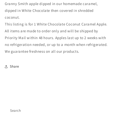
Granny Smith apple dipped in our homemade caramel,
dipped in White Chocolate then covered in shredded
coconut.
This listing is for 1 White Chocolate Coconut Caramel Apple.
All items are made to order only and will be shipped by
Priority Mail within 48 hours. Apples last up to 2 weeks with
no refrigeration needed, or up to a month when refrigerated.
We guarantee freshness on all our products.
Share
Search