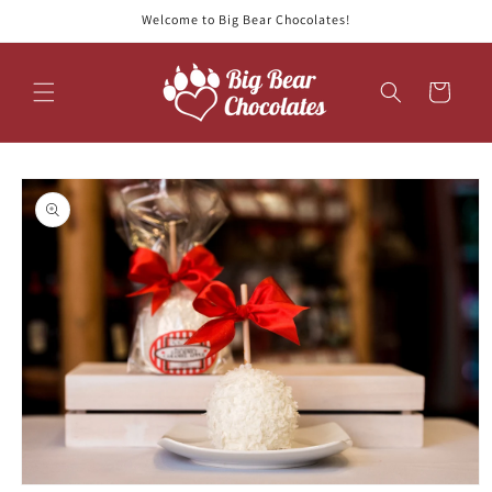
Skip to
Welcome to Big Bear Chocolates!
content
Cart
Skip to
product
information
Open