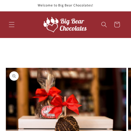
Skip to
Welcome to Big Bear Chocolates!
content
Cart
Skip to
product
information