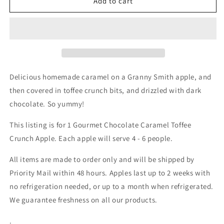
Toffee
Toffee
Add to cart
Crunch
Crunch
Caramel
Caramel
Apple
Apple
Delicious homemade caramel on a Granny Smith apple, and
then covered in toffee crunch bits, and drizzled with dark
chocolate. So yummy!
This listing is for 1 Gourmet Chocolate Caramel Toffee
Crunch Apple. Each apple will serve 4 - 6 people.
All items are made to order only and will be shipped by
Priority Mail within 48 hours. Apples last up to 2 weeks with
no refrigeration needed, or up to a month when refrigerated.
We guarantee freshness on all our products.
.