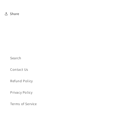
Share
Search
Contact Us
Refund Policy
Privacy Policy
Terms of Service