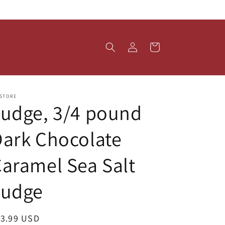
Log
Cart
in
 STORE
udge, 3/4 pound
ark Chocolate
aramel Sea Salt
Fudge
egular
13.99 USD