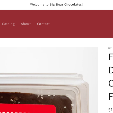
Welcome to Big Bear Chocolates!
Catalog
About
Contact
MY
F
D
C
R
$