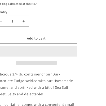
ice
pping
calculated at checkout.
ntity
Decrease
Increase
quantity
quantity
for
for
Fudge,
Fudge,
Add to cart
3/4
3/4
pound
pound
Dark
Dark
Chocolate
Chocolate
Caramel
Caramel
Sea
Sea
Salt
Salt
licious 3/4 lb. container of our Dark
Fudge
Fudge
ocolate Fudge swirled with out Homemade
ramel and sprinked with a bit of Sea Salt!
eet, Salty and delectable!
ch container comes with a convenient small