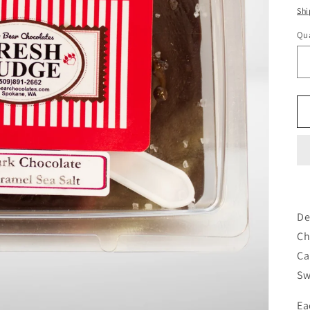
pr
Shi
Qua
De
Ch
Ca
Sw
Ea