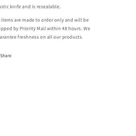
astic knife and is resealable.
l items are made to order only and will be
ipped by Priority Mail within 48 hours. We
arantee freshness on all our products.
Share