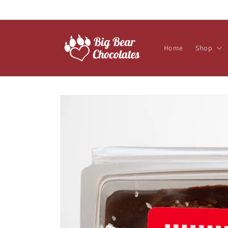
Skip to
content
Home
Shop
Skip to
product
information