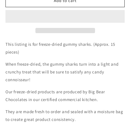
Freeze-
Freeze-
Add to cart
dried
dried
Gummy
Gummy
Sharks
Sharks
This listing is for freeze-dried gummy sharks. (Approx. 15
pieces)
When freeze-dried, the gummy sharks turn into a light and
crunchy treat that will be sure to satisfy any candy
connoisseur!
Our freeze-dried products are produced by Big Bear
Chocolates in our certified commercial kitchen.
They are made fresh to order and sealed with a moisture bag
to create great product consistency.