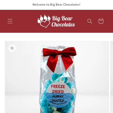
Skip to
Welcome to Big Bear Chocolates!
content
Cart
Skip to
product
information