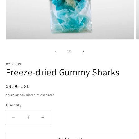
Open
O
media
m
1
2
of
1
/
2
in
in
modal
m
MY STORE
Freeze-dried Gummy Sharks
Regular
$9.99 USD
price
Shipping
calculated at checkout.
Quantity
Decrease
Increase
quantity
quantity
for
for