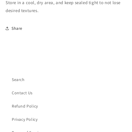
Store in a cool, dry area, and keep sealed tight to not lose
desired textures.
Share
Search
Contact Us
Refund Policy
Privacy Policy