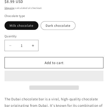
Regular
$8.99 USD
price
Shipping
calculated at checkout.
Chocolate type
Milk chocolate
Dark chocolate
Quantity
Decrease
Increase
quantity
quantity
for
for
Dubai
Dubai
Add to cart
Chocolate
Chocolate
Bar
Bar
(Milk
(Milk
or
or
Dark
Dark
chocolate)
chocolate)
The Dubai chocolate bar is a viral, high-quality chocolate
bar originating from Dubai. It's known for its combination of