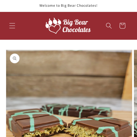
Skip to
Welcome to Big Bear Chocolates!
content
Cart
Skip to
product
information