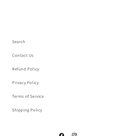
Search
Contact Us
Refund Policy
Privacy Policy
Terms of Service
Shipping Policy