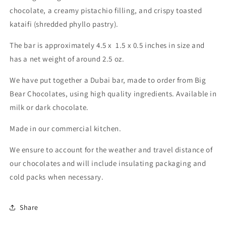
chocolate, a creamy pistachio filling, and crispy toasted
kataifi (shredded phyllo pastry).
The bar is approximately 4.5 x 1.5 x 0.5 inches in size and
has a net weight of around 2.5 oz.
We have put together a Dubai bar, made to order from Big
Bear Chocolates, using high quality ingredients. Available in
milk or dark chocolate.
Made in our commercial kitchen.
We ensure to account for the weather and travel distance of
our chocolates and will include insulating packaging and
cold packs when necessary.
Share