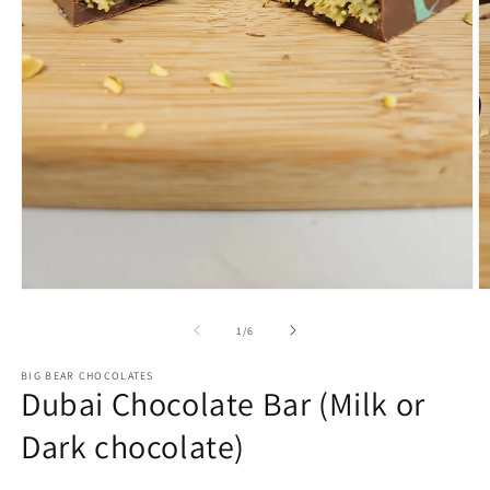
Open
O
media
m
1
2
of
1
/
6
in
in
modal
m
BIG BEAR CHOCOLATES
Dubai Chocolate Bar (Milk or
Dark chocolate)