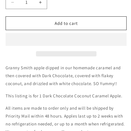
Decrease
Increase
quantity
quantity
for
for
Dark
Dark
Add to cart
Chocolate
Chocolate
Coconut
Coconut
Gourmet
Gourmet
Chocolate
Chocolate
Caramel
Caramel
Apple
Apple
Granny Smith apple dipped in our homemade caramel and
then covered with Dark Chocolate, covered with flakey
coconut, and drizzled with white chocolate. SO Yummy!!
This listing is for 1 Dark Chocolate Coconut Caramel Apple.
All items are made to order only and will be shipped by
Priority Mail within 48 hours. Apples last up to 2 weeks with
no refrigeration needed, or up to a month when refrigerated.