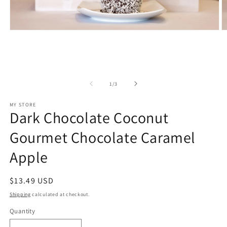
Open
O
media
m
1
2
in
in
modal
m
of
1
/
3
MY STORE
Dark Chocolate Coconut
Gourmet Chocolate Caramel
Apple
Regular
$13.49 USD
price
Shipping
calculated at checkout.
Quantity