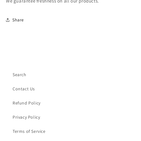
We guarantee freshness on all our products.
Share
Search
Contact Us
Refund Policy
Privacy Policy
Terms of Service