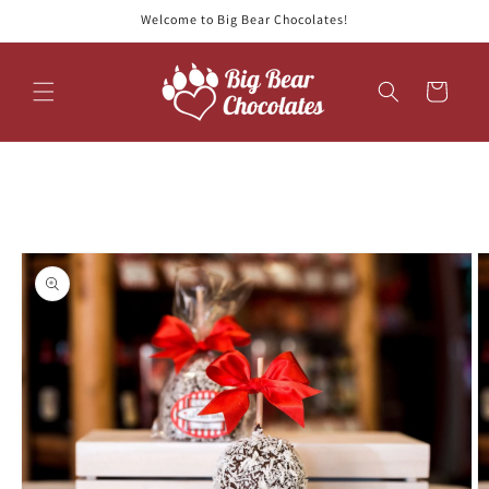
Skip to
Welcome to Big Bear Chocolates!
content
Cart
Skip to
product
information