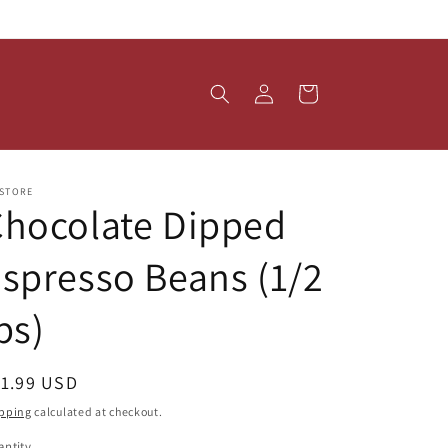
Log
Cart
in
 STORE
Chocolate Dipped
spresso Beans (1/2
bs)
egular
11.99 USD
ice
pping
calculated at checkout.
ntity