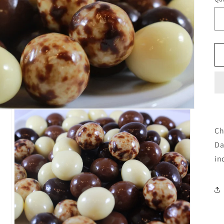
Ch
Da
in