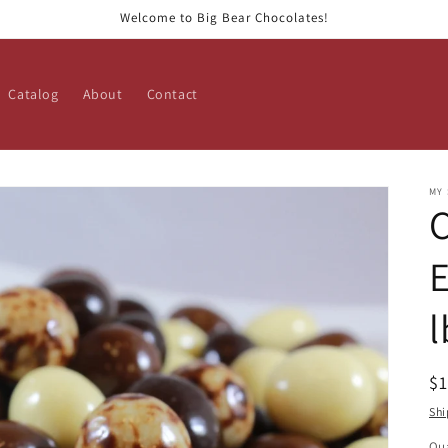
Welcome to Big Bear Chocolates!
Catalog
About
Contact
MY
E
l
R
$
pr
Shi
Qua