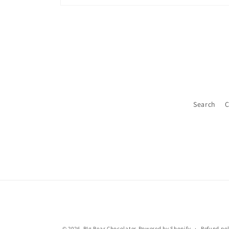
Open
media
2
in
modal
Search
C
© 2026,
BIg Bear Chocolates
Powered by Shopify
Refund pol