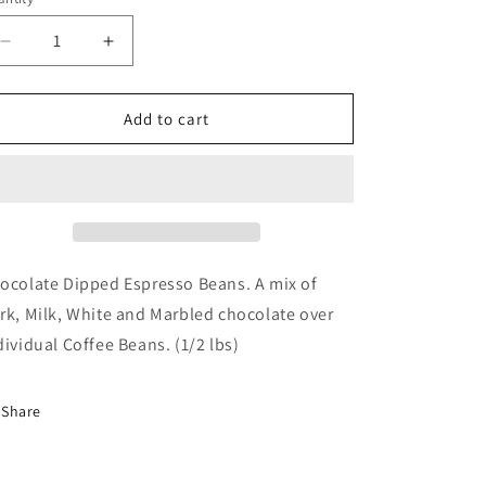
Decrease
Increase
quantity
quantity
for
for
Chocolate
Chocolate
Add to cart
Dipped
Dipped
Espresso
Espresso
Beans
Beans
(1/2
(1/2
lbs)
lbs)
ocolate Dipped Espresso Beans. A mix of
rk, Milk, White and Marbled chocolate over
dividual Coffee Beans. (1/2 lbs)
Share