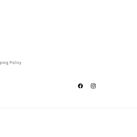
ping Policy
Facebook
Instagram