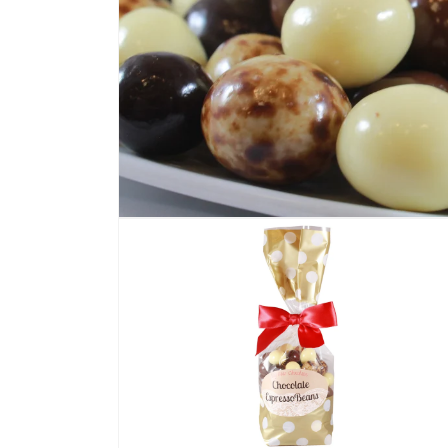
Open
media
1
in
modal