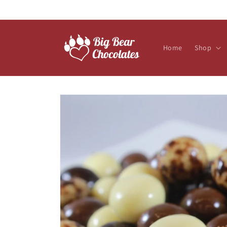
Skip to
content
Home
Shop
Skip to
product
information