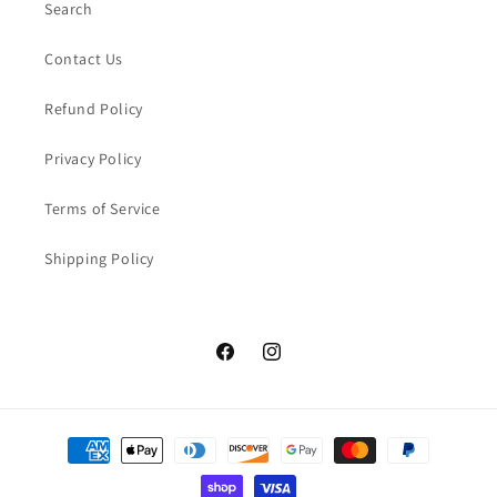
Search
Contact Us
Refund Policy
Privacy Policy
Terms of Service
Shipping Policy
Facebook
Instagram
Payment
methods