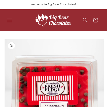
Skip to
Welcome to Big Bear Chocolates!
content
Cart
Skip to
product
information