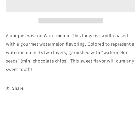
Fudge
Fudge
A unique twist on Watermelon. This fudge is vanilla based
with a gourmet watermelon flavoring. Colored to represent a
watermelon in its two layers, garnished with "watermelon
seeds" (mini chocolate chips). This sweet flavor will cure any
sweet tooth!
Share