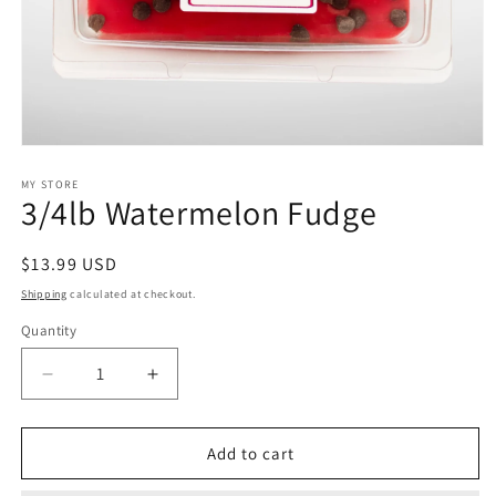
Open
media
1
MY STORE
3/4lb Watermelon Fudge
in
modal
Regular
$13.99 USD
price
Shipping
calculated at checkout.
Quantity
Decrease
Increase
quantity
quantity
for
for
3/4lb
3/4lb
Add to cart
Watermelon
Watermelon