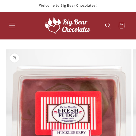
Skip to
Welcome to Big Bear Chocolates!
content
Cart
Skip to
product
information