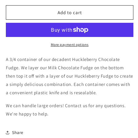
for
for
3/4
3/4
Add to cart
lb.
lb.
Huckleberry
Huckleberry
Chocolate
Chocolate
Fudge
Fudge
More payment options
A 3/4 container of our decadent Huckleberry Chocolate
Fudge. We layer our Milk Chocolate Fudge on the bottom
then top it off with a layer of our Huckleberry Fudge to create
a simply delicious combination. Each container comes with
a convenient plastic knife and is resealable.
We can handle large orders! Contact us for any questions.
We're happy to help.
Share