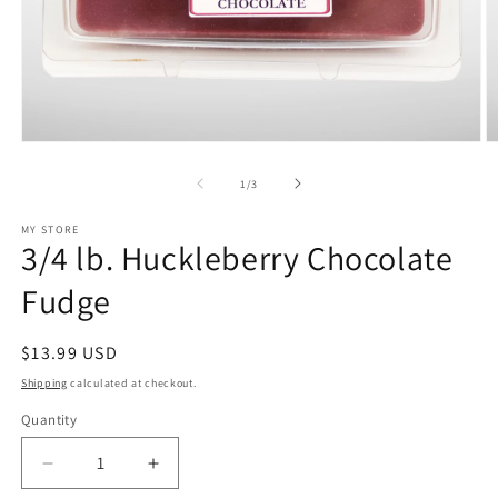
Open
O
media
m
1
2
of
1
/
3
in
in
modal
m
MY STORE
3/4 lb. Huckleberry Chocolate
Fudge
Regular
$13.99 USD
price
Shipping
calculated at checkout.
Quantity
Decrease
Increase
quantity
quantity