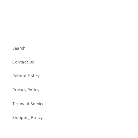
Search
Contact Us
Refund Policy
Privacy Policy
Terms of Service
Shipping Policy